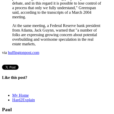
debate, and in this regard it is possible to lose control of
a process that only we fully understand," Greenspan
said, according to the transcripts of a March 2004
meeting.
At the same meeting, a Federal Reserve bank president
from Atlanta, Jack Guynn, warned that "a number of
folks are expressing growing concern about potential
overbuilding and worrisome speculation in the real
estate markets,
via
huffingtonpost.com
Like this post?
My Home
Hard2Explain
Paul