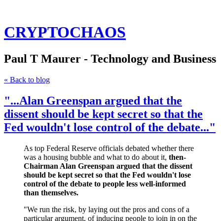
CRYPTOCHAOS
Paul T Maurer - Technology and Business
« Back to blog
"...Alan Greenspan argued that the
dissent should be kept secret so that the
Fed wouldn't lose control of the debate..."
As top Federal Reserve officials debated whether there
was a housing bubble and what to do about it,
then-
Chairman Alan Greenspan argued that the dissent
should be kept secret so that the Fed wouldn't lose
control of the debate to people less well-informed
than themselves.
"We run the risk, by laying out the pros and cons of a
particular argument, of inducing people to join in on the