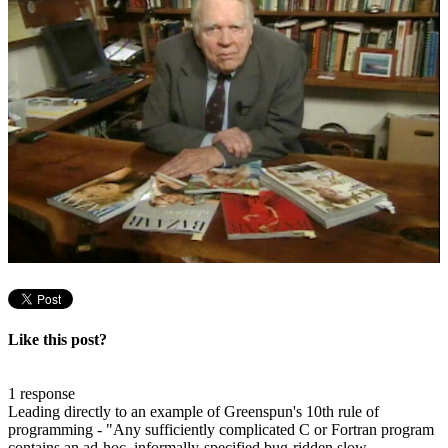
Like this post?
1 response
Leading directly to an example of Greenspun's 10th rule of
programming - "Any sufficiently complicated C or Fortran program
contains an ad-hoc, informally-specified bug-ridden slow