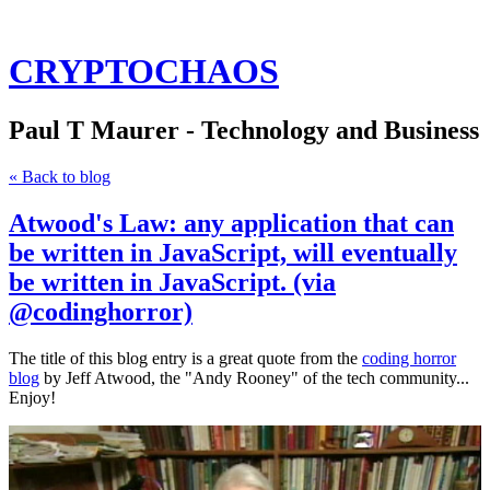
CRYPTOCHAOS
Paul T Maurer - Technology and Business
« Back to blog
Atwood's Law: any application that can
be written in JavaScript, will eventually
be written in JavaScript. (via
@codinghorror)
The title of this blog entry is a great quote from the
coding horror
blog
by Jeff Atwood, the "Andy Rooney" of the tech community...
Enjoy!