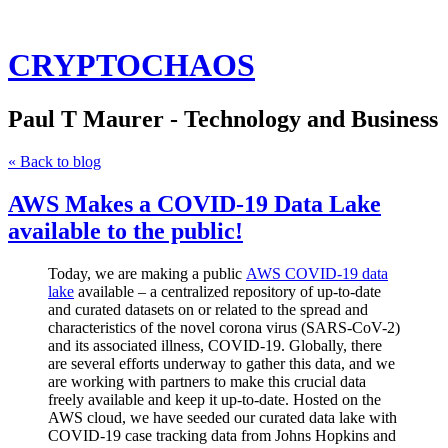
CRYPTOCHAOS
Paul T Maurer - Technology and Business
« Back to blog
AWS Makes a COVID-19 Data Lake
available to the public!
Today, we are making a public
AWS COVID-19 data
lake
available – a centralized repository of up-to-date
and curated datasets on or related to the spread and
characteristics of the novel corona virus (SARS-CoV-2)
and its associated illness, COVID-19. Globally, there
are several efforts underway to gather this data, and we
are working with partners to make this crucial data
freely available and keep it up-to-date. Hosted on the
AWS cloud, we have seeded our curated data lake with
COVID-19 case tracking data from Johns Hopkins and