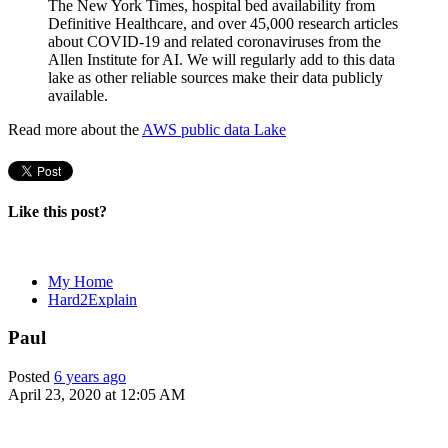
The New York Times, hospital bed availability from
Definitive Healthcare, and over 45,000 research articles
about COVID-19 and related coronaviruses from the
Allen Institute for AI. We will regularly add to this data
lake as other reliable sources make their data publicly
available.
Read more about the
AWS public data Lake
Like this post?
My Home
Hard2Explain
Paul
Posted
6 years ago
April 23, 2020 at 12:05 AM