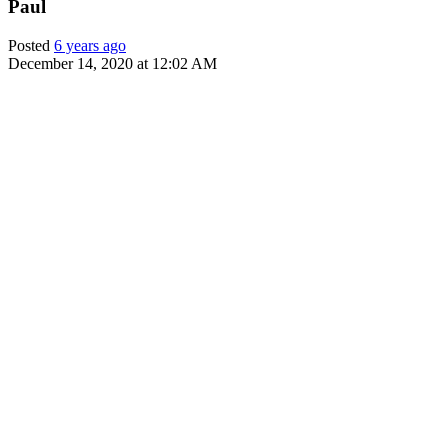
Paul
Posted
6 years ago
December 14, 2020 at 12:02 AM