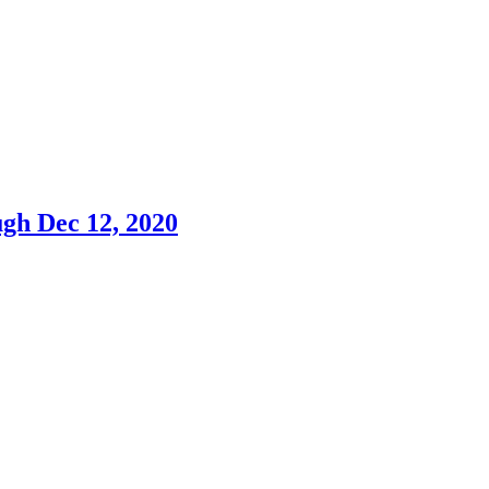
h Dec 12, 2020