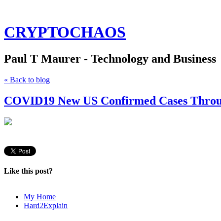
CRYPTOCHAOS
Paul T Maurer - Technology and Business
« Back to blog
COVID19 New US Confirmed Cases Throug
Like this post?
My Home
Hard2Explain