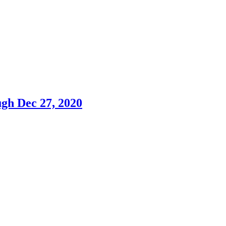
h Dec 27, 2020