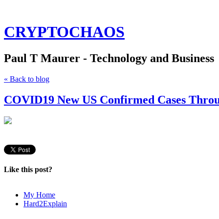
CRYPTOCHAOS
Paul T Maurer - Technology and Business
« Back to blog
COVID19 New US Confirmed Cases Throug
Like this post?
My Home
Hard2Explain