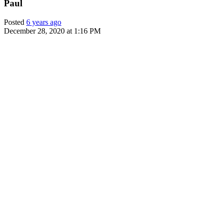
Paul
Posted
6 years ago
December 28, 2020 at 1:16 PM