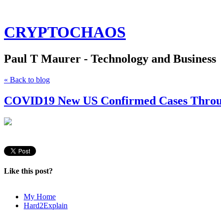
CRYPTOCHAOS
Paul T Maurer - Technology and Business
« Back to blog
COVID19 New US Confirmed Cases Throug
Like this post?
My Home
Hard2Explain