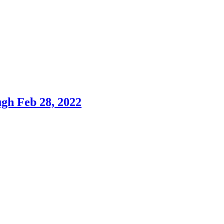
h Feb 28, 2022