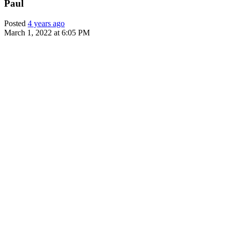
Paul
Posted
4 years ago
March 1, 2022 at 6:05 PM