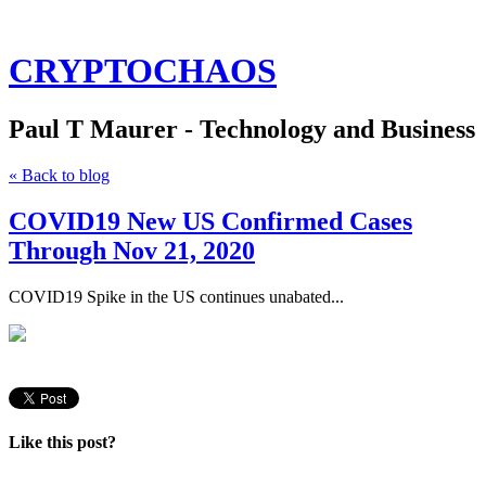
CRYPTOCHAOS
Paul T Maurer - Technology and Business
« Back to blog
COVID19 New US Confirmed Cases
Through Nov 21, 2020
COVID19 Spike in the US continues unabated...
Like this post?