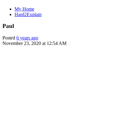
My Home
Hard2Explain
Paul
Posted
6 years ago
November 23, 2020 at 12:54 AM