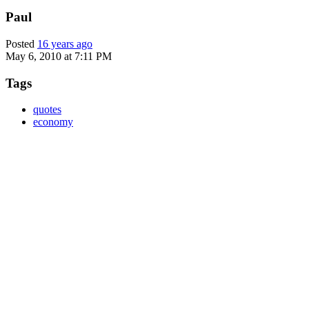
Paul
Posted
16 years ago
May 6, 2010 at 7:11 PM
Tags
quotes
economy