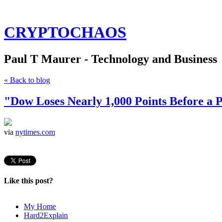
CRYPTOCHAOS
Paul T Maurer - Technology and Business
« Back to blog
"Dow Loses Nearly 1,000 Points Before 
via
nytimes.com
Like this post?
My Home
Hard2Explain