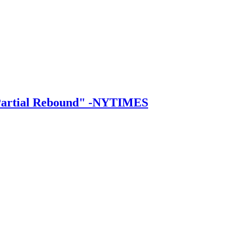
a Partial Rebound" -NYTIMES