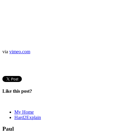
via
vimeo.com
Like this post?
My Home
Hard2Explain
Paul