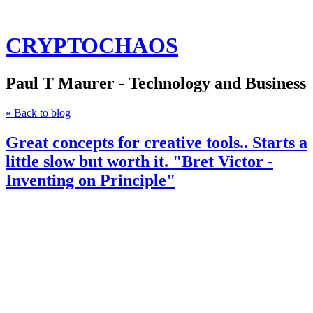
CRYPTOCHAOS
Paul T Maurer - Technology and Business
« Back to blog
Great concepts for creative tools.. Starts a
little slow but worth it. "Bret Victor -
Inventing on Principle"