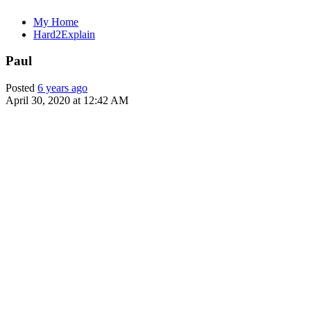
My Home
Hard2Explain
Paul
Posted
6 years ago
April 30, 2020 at 12:42 AM