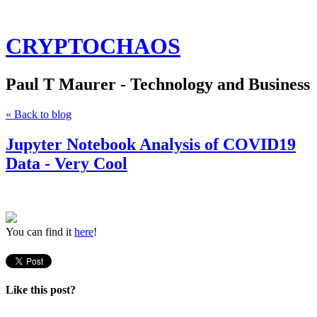
CRYPTOCHAOS
Paul T Maurer - Technology and Business
« Back to blog
Jupyter Notebook Analysis of COVID19
Data - Very Cool
You can find it
here
!
Like this post?