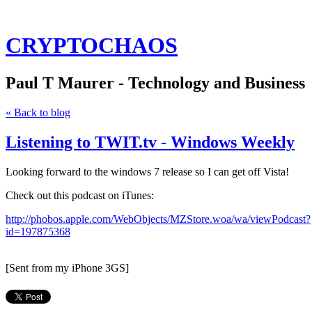
CRYPTOCHAOS
Paul T Maurer - Technology and Business
« Back to blog
Listening to TWIT.tv - Windows Weekly
Looking forward to the windows 7 release so I can get off Vista!
Check out this podcast on iTunes:
http://phobos.apple.com/WebObjects/MZStore.woa/wa/viewPodcast?
id=197875368
[Sent from my iPhone 3GS]