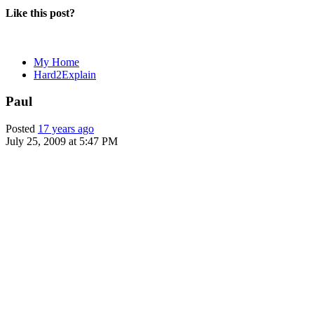
Like this post?
My Home
Hard2Explain
Paul
Posted
17 years ago
July 25, 2009 at 5:47 PM