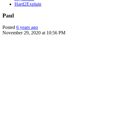
Hard2Explain
Paul
Posted
6 years ago
November 29, 2020 at 10:56 PM