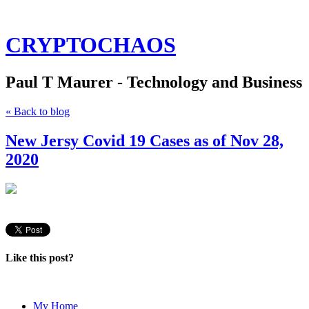
CRYPTOCHAOS
Paul T Maurer - Technology and Business
« Back to blog
New Jersy Covid 19 Cases as of Nov 28,
2020
Like this post?
My Home