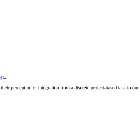
er
...
 their perception of integration from a discrete project-based task to one 