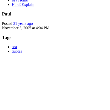
My Home
Hard2Explain
Paul
Posted
21 years ago
November 3, 2005 at 4:04 PM
Tags
soa
quotes