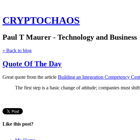
CRYPTOCHAOS
Paul T Maurer - Technology and Business
« Back to blog
Quote Of The Day
Great quote from the article
Building an Integration Competency Cent
The first step is a basic change of attitude; companies must shift
Like this post?