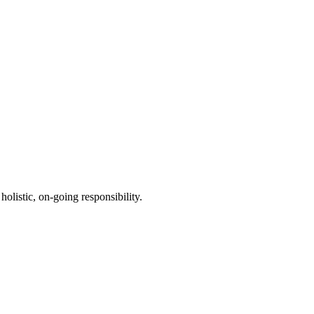
holistic, on-going responsibility.