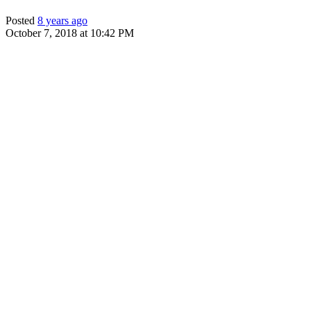
Posted
8 years ago
October 7, 2018 at 10:42 PM