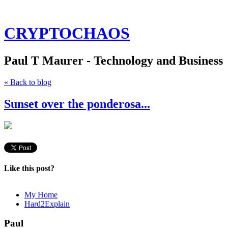
CRYPTOCHAOS
Paul T Maurer - Technology and Business
« Back to blog
Sunset over the ponderosa...
Like this post?
My Home
Hard2Explain
Paul