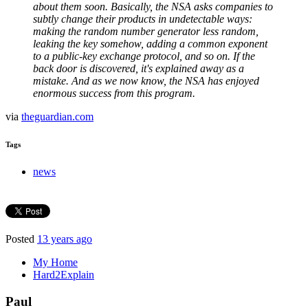
about them soon. Basically, the NSA asks companies to
subtly change their products in undetectable ways:
making the random number generator less random,
leaking the key somehow, adding a common exponent
to a public-key exchange protocol, and so on. If the
back door is discovered, it's explained away as a
mistake. And as we now know, the NSA has enjoyed
enormous success from this program.
via
theguardian.com
Tags
news
Posted
13 years ago
My Home
Hard2Explain
Paul