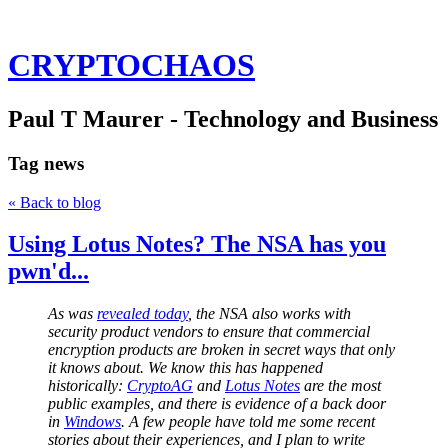
CRYPTOCHAOS
Paul T Maurer - Technology and Business
Tag
news
« Back to blog
Using Lotus Notes? The NSA has you
pwn'd...
As was
revealed today
, the NSA also works with
security product vendors to ensure that commercial
encryption products are broken in secret ways that only
it knows about. We know this has happened
historically:
CryptoAG
and
Lotus Notes
are the most
public examples, and there is evidence of a back door
in
Windows
. A few people have told me some recent
stories about their experiences, and I plan to write