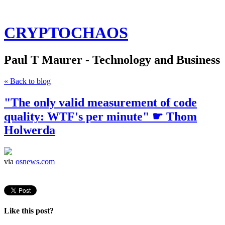
CRYPTOCHAOS
Paul T Maurer - Technology and Business
« Back to blog
"The only valid measurement of code
quality: WTF's per minute" ☛ Thom
Holwerda
via
osnews.com
Like this post?