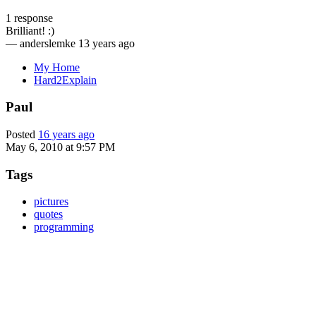
1 response
Brilliant! :)
—
anderslemke
13 years ago
My Home
Hard2Explain
Paul
Posted
16 years ago
May 6, 2010 at 9:57 PM
Tags
pictures
quotes
programming