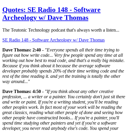
Quotes: SE Radio 148 - Software
Archeology w/ Dave Thomas
The Teutonic Technology podcast that's always worth a listen...
SE Radio 148 - Software Archeology w/ Dave Thomas
Dave Thomas: 2:40 -
"Everyone spends all their time trying to
figure out how write code... Very few people spend any time at all
working out how best to read code, and that's a really big mistake.
Because if you think about it because the average software
developer probably spends 20% of their time writing code and the
rest of the time reading it. and yet the training is totally the other
way around..."
Dave Thomas: 4:50 -
"If you think about any other creative
profession, ... a writer or a painter. You certainly don't just sit there
and write or paint. If you're a writing student, you'll be reading
other peoples work. In fact most of your work will be reading the
great classics, reading what other people of done and seeing how
other people have constructed books... If you're a painter, you'll
spend time studying other painters and yet if you're a software
developer, you never read anybody else's code. You spend your