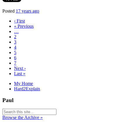
Posted
17 years ago
‹ First
« Previous
…
2
3
4
5
6
7
Next ›
Last »
My Home
Hard2Explain
Paul
Browse the Archive »