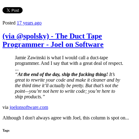
Posted
17 years ago
(via @spolsky) - The Duct Tape
Programmer - Joel on Software
Jamie Zawinski is what I would call a duct-tape
programmer. And I say that with a great deal of respect.
...
“
At the end of the day, ship the fucking thing!
It’s
great to rewrite your code and make it cleaner and by
the third time it’ll actually be pretty. But that’s not the
point—you’re not here to write code; you’re here to
ship products.”
via
joelonsoftware.com
Although I don't always agree with Joel, this column is spot on...
Tags