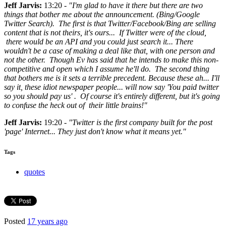
Jeff Jarvis:
13:20 -
"I'm glad to have it there but there are two
things that bother me about the announcement. (Bing/Google
Twitter Search). The first is that Twitter/Facebook/Bing are selling
content that is not theirs, it's ours... If Twitter were of the cloud,
there would be an API and you could just search it... There
wouldn't be a case of making a deal like that, with one person and
not the other. Though Ev has said that he intends to make this non-
competitive and open which I assume he'll do. The second thing
that bothers me is it sets a terrible precedent. Because these ah... I'll
say it, these idiot newspaper people... will now say 'You paid twitter
so you should pay us' . Of course it's entirely different, but it's going
to confuse the heck out of their little brains!"
Jeff Jarvis:
19:20 -
"Twitter is the first company built for the post
'page' Internet... They just don't know what it means yet."
Tags
quotes
Posted
17 years ago