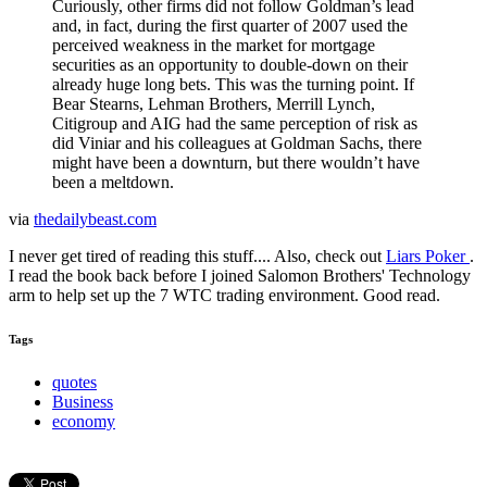
Curiously, other firms did not follow Goldman’s lead
and, in fact, during the first quarter of 2007 used the
perceived weakness in the market for mortgage
securities as an opportunity to double-down on their
already huge long bets. This was the turning point. If
Bear Stearns, Lehman Brothers, Merrill Lynch,
Citigroup and AIG had the same perception of risk as
did Viniar and his colleagues at Goldman Sachs, there
might have been a downturn, but there wouldn’t have
been a meltdown.
via
thedailybeast.com
I never get tired of reading this stuff.... Also, check out
Liars Poker
.
I read the book back before I joined Salomon Brothers' Technology
arm to help set up the 7 WTC trading environment. Good read.
Tags
quotes
Business
economy