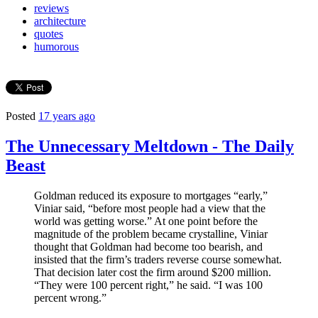
reviews
architecture
quotes
humorous
Posted
17 years ago
The Unnecessary Meltdown - The Daily
Beast
Goldman reduced its exposure to mortgages “early,”
Viniar said, “before most people had a view that the
world was getting worse.” At one point before the
magnitude of the problem became crystalline, Viniar
thought that Goldman had become too bearish, and
insisted that the firm’s traders reverse course somewhat.
That decision later cost the firm around $200 million.
“They were 100 percent right,” he said. “I was 100
percent wrong.”