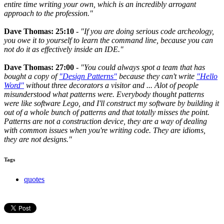
entire time writing your own, which is an incredibly arrogant
approach to the profession."
Dave Thomas: 25:10
-
"If you are doing serious code archeology,
you owe it to yourself to learn the command line, because you can
not do it as effectively inside an IDE."
Dave Thomas: 27:00
-
"You could always spot a team that has
bought a copy of
"Design Patterns"
because they can't write
"Hello
Word"
without three decorators a visitor and ... Alot of people
misunderstood what patterns were. Everybody thought patterns
were like software Lego, and I'll construct my software by building it
out of a whole bunch of patterns and that totally misses the point.
Patterns are not a construction device, they are a way of dealing
with common issues when you're writing code. They are idioms,
they are not designs."
Tags
quotes