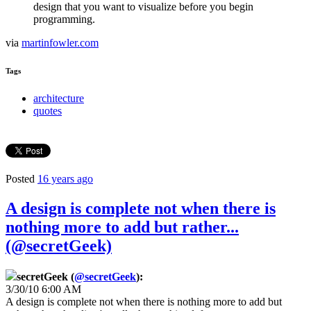
design that you want to visualize before you begin
programming.
via
martinfowler.com
Tags
architecture
quotes
Posted
16 years ago
A design is complete not when there is
nothing more to add but rather...
(@secretGeek)
secretGeek (
@secretGeek
):
3/30/10 6:00 AM
A design is complete not when there is nothing more to add but