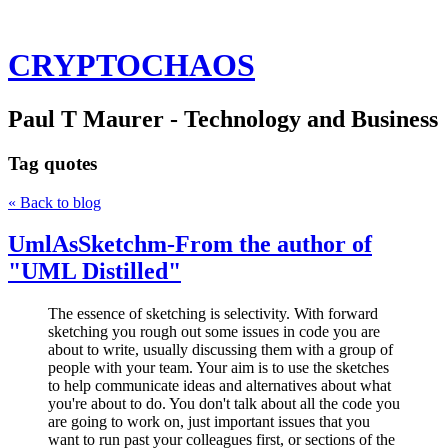
CRYPTOCHAOS
Paul T Maurer - Technology and Business
Tag
quotes
« Back to blog
UmlAsSketchm-From the author of
"UML Distilled"
The essence of sketching is selectivity. With forward
sketching you rough out some issues in code you are
about to write, usually discussing them with a group of
people with your team. Your aim is to use the sketches
to help communicate ideas and alternatives about what
you're about to do. You don't talk about all the code you
are going to work on, just important issues that you
want to run past your colleagues first, or sections of the