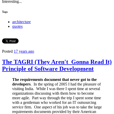
Interesting...
Tags
architecture
quotes
Posted
17 years ago
The TAGRI (They Aren't Gonna Read It)
Principle of Software Development
The requirements document that never got to the
developers
. In the spring of 2005 I had the pleasure of
visiting India. While I was there I spent time at several
organizations discussing with them how to become
more agile. Part way through the trip I spent some time
with a gentleman who worked for an IT outsourcing
service firm. One aspect of his job was to take the large
requirements documents provided by their American