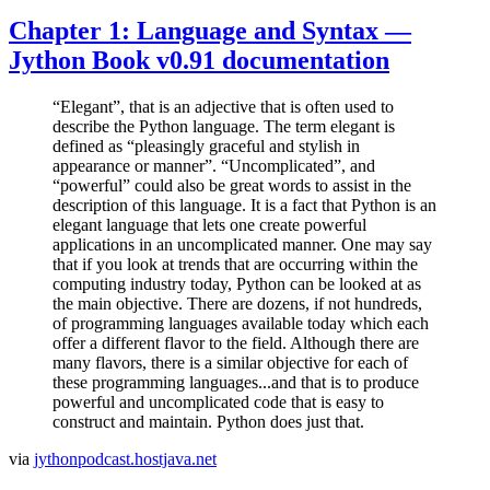
Chapter 1: Language and Syntax —
Jython Book v0.91 documentation
“Elegant”, that is an adjective that is often used to
describe the Python language. The term elegant is
defined as “pleasingly graceful and stylish in
appearance or manner”. “Uncomplicated”, and
“powerful” could also be great words to assist in the
description of this language. It is a fact that Python is an
elegant language that lets one create powerful
applications in an uncomplicated manner. One may say
that if you look at trends that are occurring within the
computing industry today, Python can be looked at as
the main objective. There are dozens, if not hundreds,
of programming languages available today which each
offer a different flavor to the field. Although there are
many flavors, there is a similar objective for each of
these programming languages...and that is to produce
powerful and uncomplicated code that is easy to
construct and maintain. Python does just that.
via
jythonpodcast.hostjava.net