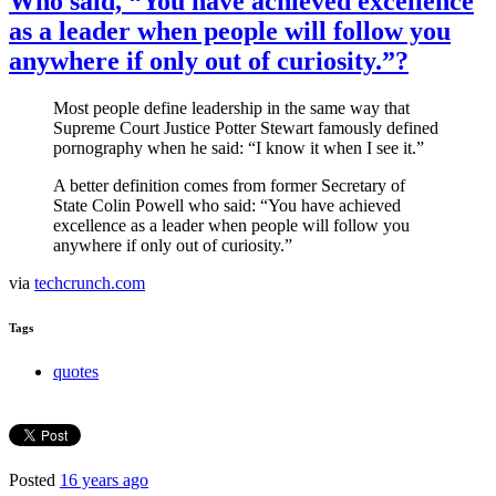
Who said, “You have achieved excellence
as a leader when people will follow you
anywhere if only out of curiosity.”?
Most people define leadership in the same way that
Supreme Court Justice Potter Stewart famously defined
pornography when he said: “I know it when I see it.”
A better definition comes from former Secretary of
State Colin Powell who said: “You have achieved
excellence as a leader when people will follow you
anywhere if only out of curiosity.”
via
techcrunch.com
Tags
quotes
Posted
16 years ago