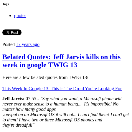
Tags
quotes
Posted
17 years ago
Belated Quotes: Jeff Jarvis kills on this
week in google TWIG 13
Here are a few belated quotes from TWIG 13/
This Week In Google 13: This Is The Droid You're Looking For
Jeff Jarvis:
07:55 -
"Say what you want, a Microsoft phone will
never ever make sense to a human being... It's impossible! No
matter how many good apps
youvput on an Microsoft OS it will not... I can't find them! I can't get
to them! I have two or three Microsoft OS phones and
they're dreadful!"