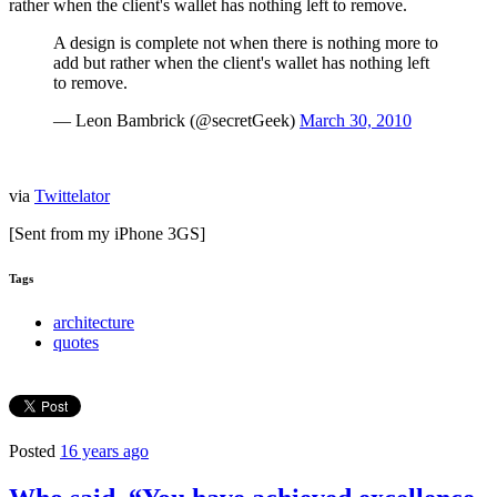
rather when the client's wallet has nothing left to remove.
A design is complete not when there is nothing more to
add but rather when the client's wallet has nothing left
to remove.
— Leon Bambrick (@secretGeek)
March 30, 2010
via
Twittelator
[Sent from my iPhone 3GS]
Tags
architecture
quotes
Posted
16 years ago