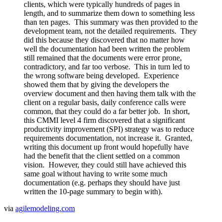
clients, which were typically hundreds of pages in
length, and to summarize them down to something less
than ten pages. This summary was then provided to the
development team, not the detailed requirements. They
did this because they discovered that no matter how
well the documentation had been written the problem
still remained that the documents were error prone,
contradictory, and far too verbose. This in turn led to
the wrong software being developed. Experience
showed them that by giving the developers the
overview document and then having them talk with the
client on a regular basis, daily conference calls were
common, that they could do a far better job. In short,
this CMMI level 4 firm discovered that a significant
productivity improvement (SPI) strategy was to reduce
requirements documentation, not increase it. Granted,
writing this document up front would hopefully have
had the benefit that the client settled on a common
vision. However, they could still have achieved this
same goal without having to write some much
documentation (e.g. perhaps they should have just
written the 10-page summary to begin with).
via
agilemodeling.com