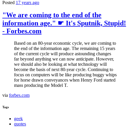
Posted
17 years ago
"We are coming to the end of the
information age." ☛ It's Sputnik, Stupid!
- Forbes.com
Based on an 80-year economic cycle, we are coming to
the end of the information age. The remaining 15 years
of the current cycle will produce astounding changes
far beyond anything we can now anticipate. However,
we should also be looking at what technology will
become the basis of next 80-year cycle. Continuing to
focus on computers will be like producing buggy whips
for horse drawn conveyances when Henry Ford started
mass producing the Model T.
via
forbes.com
Tags
geek
quotes