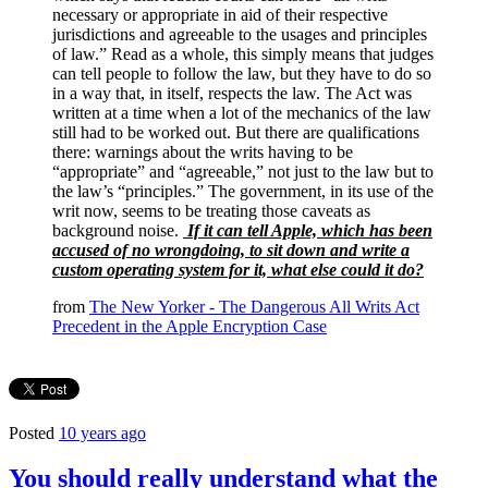
necessary or appropriate in aid of their respective
jurisdictions and agreeable to the usages and principles
of law.” Read as a whole, this simply means that judges
can tell people to follow the law, but they have to do so
in a way that, in itself, respects the law. The Act was
written at a time when a lot of the mechanics of the law
still had to be worked out. But there are qualifications
there: warnings about the writs having to be
“appropriate” and “agreeable,” not just to the law but to
the law’s “principles.” The government, in its use of the
writ now, seems to be treating those caveats as
background noise.
If it can tell Apple, which has been
accused of no wrongdoing, to sit down and write a
custom operating system for it, what else could it do?
from
The New Yorker - The Dangerous All Writs Act
Precedent in the Apple Encryption Case
Posted
10 years ago
You should really understand what the