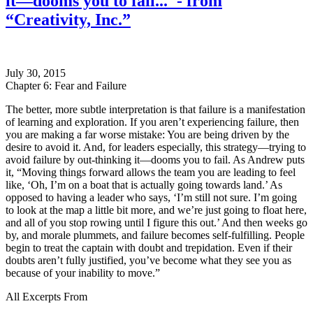
it—dooms you to fail..."- from
“Creativity, Inc.”
July 30, 2015
Chapter 6: Fear and Failure
The better, more subtle interpretation is that failure is a manifestation
of learning and exploration. If you aren’t experiencing failure, then
you are making a far worse mistake: You are being driven by the
desire to avoid it. And, for leaders especially, this strategy—trying to
avoid failure by out-thinking it—dooms you to fail. As Andrew puts
it, “Moving things forward allows the team you are leading to feel
like, ‘Oh, I’m on a boat that is actually going towards land.’ As
opposed to having a leader who says, ‘I’m still not sure. I’m going
to look at the map a little bit more, and we’re just going to float here,
and all of you stop rowing until I figure this out.’ And then weeks go
by, and morale plummets, and failure becomes self-fulfilling. People
begin to treat the captain with doubt and trepidation. Even if their
doubts aren’t fully justified, you’ve become what they see you as
because of your inability to move.”
All Excerpts From