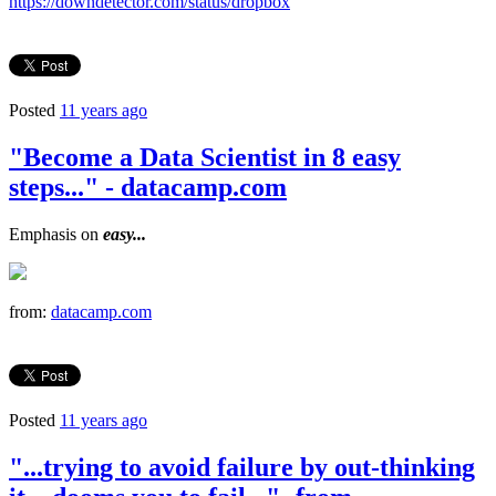
https://downdetector.com/status/dropbox
Posted
11 years ago
"Become a Data Scientist in 8 easy
steps..." - datacamp.com
Emphasis on
easy...
from:
datacamp.com
Posted
11 years ago
"...trying to avoid failure by out-thinking