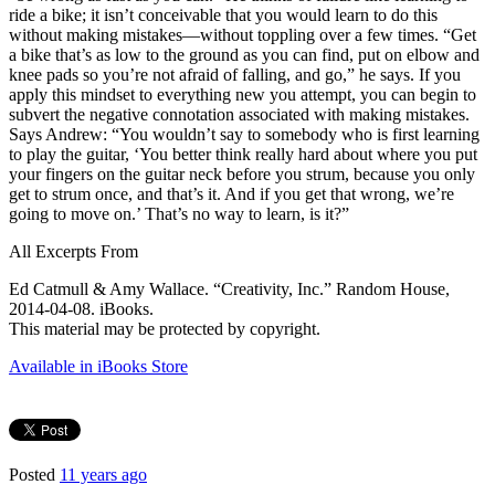
ride a bike; it isn’t conceivable that you would learn to do this
without making mistakes—without toppling over a few times. “Get
a bike that’s as low to the ground as you can find, put on elbow and
knee pads so you’re not afraid of falling, and go,” he says. If you
apply this mindset to everything new you attempt, you can begin to
subvert the negative connotation associated with making mistakes.
Says Andrew: “You wouldn’t say to somebody who is first learning
to play the guitar, ‘You better think really hard about where you put
your fingers on the guitar neck before you strum, because you only
get to strum once, and that’s it. And if you get that wrong, we’re
going to move on.’ That’s no way to learn, is it?”
All Excerpts From
Ed Catmull & Amy Wallace. “Creativity, Inc.” Random House,
2014-04-08. iBooks.
This material may be protected by copyright.
Available in iBooks Store
Posted
11 years ago