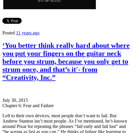
Posted
11 years ago
‘You better think really hard about where
you put your fingers on the guitar neck
before you strum, because you only get to
strum once, and that’s it'- from
“Creativity, Inc.”
July 30, 2015
Chapter 6: Fear and Failure
Left to their own devices, most people don’t want to fail. But
Andrew Stanton isn’t most people. As I’ve mentioned, he’s known
around Pixar for repeating the phrases “fail early and fail fast” and
“be wrong as fast as you can.” He thinks of failure like learning to