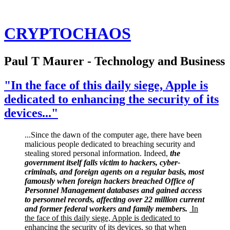
CRYPTOCHAOS
Paul T Maurer - Technology and Business
"In the face of this daily siege, Apple is
dedicated to enhancing the security of its
devices..."
...Since the dawn of the computer age, there have been
malicious people dedicated to breaching security and
stealing stored personal information. Indeed,
the
government itself falls victim to hackers, cyber-
criminals, and foreign agents on a regular basis, most
famously when foreign hackers breached Office of
Personnel Management databases and gained access
to personnel records, affecting over 22 million current
and former federal workers and family members.
In
the face of this daily siege, Apple is dedicated to
enhancing the security of its devices, so that when