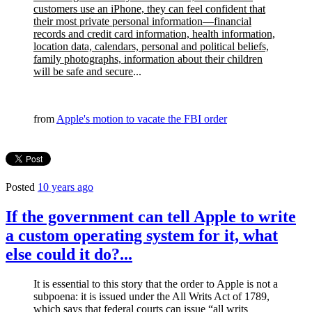
customers use an iPhone, they can feel confident that
their most private personal information—financial
records and credit card information, health information,
location data, calendars, personal and political beliefs,
family photographs, information about their children
will be safe and secure
...
from
Apple's motion to vacate the FBI order
Posted
10 years ago
If the government can tell Apple to write
a custom operating system for it, what
else could it do?...
It is essential to this story that the order to Apple is not a
subpoena: it is issued under the All Writs Act of 1789,
which says that federal courts can issue “all writs