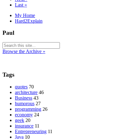
Last »
My Home
Hard2Explain
Paul
Browse the Archive »
Tags
quotes
70
architecture
46
Business
43
humorous
27
programming
26
economy
24
geek
20
insurance
11
Entrepreneuring
11
Java
10