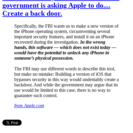
government is asking Apple to do....
Create a back door.
Specifically, the FBI wants us to make a new version of
the iPhone operating system, circumventing several
important security features, and install it on an iPhone
recovered during the investigation.
In the wrong
hands, this software — which does not exist today —
would have the potential to unlock any iPhone in
someone’s physical possession.
The FBI may use different words to describe this tool,
but make no mistake: Building a version of iOS that
bypasses security in this way would undeniably create a
backdoor. And while the government may argue that its
use would be limited to this case, there is no way to
guarantee such control.
from Apple.com