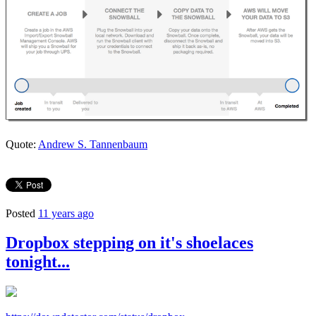
Quote:
Andrew S. Tannenbaum
Posted
11 years ago
Dropbox stepping on it's shoelaces
tonight...