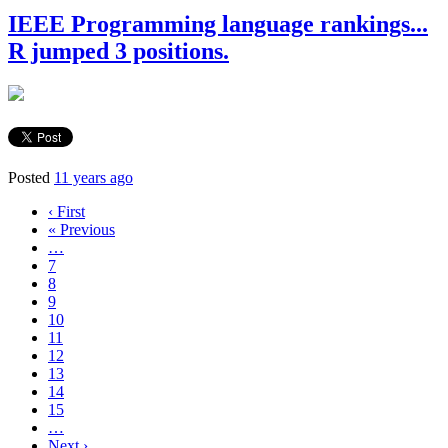
IEEE Programming language rankings...
R jumped 3 positions.
Posted
11 years ago
‹ First
« Previous
…
7
8
9
10
11
12
13
14
15
…
Next ›