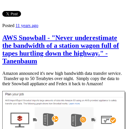
Posted
11 years ago
AWS Snowball - "Never underestimate
the bandwidth of a station wagon full of
tapes hurtling down the highway." -
Tanenbaum
Amazon announced it's new high bandwidth data transfer service.
Transfer up to 50 Terabytes over night. Simply copy the data to
their Snowball appliance and Fedex it back to Amazon!