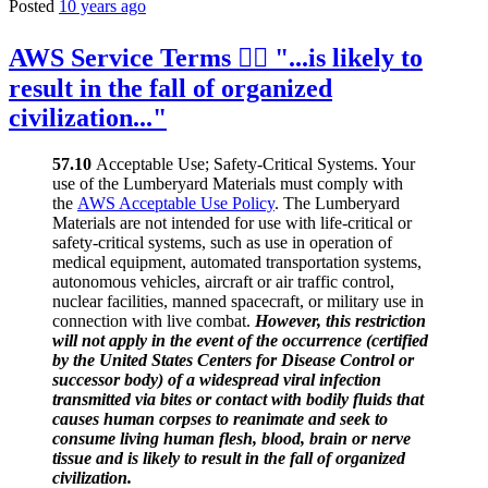
Posted
10 years ago
AWS Service Terms 👉🏻 "...is likely to
result in the fall of organized
civilization..."
57.10
Acceptable Use; Safety-Critical Systems. Your
use of the Lumberyard Materials must comply with
the
AWS Acceptable Use Policy
. The Lumberyard
Materials are not intended for use with life-critical or
safety-critical systems, such as use in operation of
medical equipment, automated transportation systems,
autonomous vehicles, aircraft or air traffic control,
nuclear facilities, manned spacecraft, or military use in
connection with live combat.
However, this restriction
will not apply in the event of the occurrence (certified
by the United States Centers for Disease Control or
successor body) of a widespread viral infection
transmitted via bites or contact with bodily fluids that
causes human corpses to reanimate and seek to
consume living human flesh, blood, brain or nerve
tissue and is likely to result in the fall of organized
civilization.