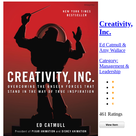
Creativity,
Inc.
Ed Catmull &
Amy Wallace
Category:
Management &
Leadership
461 Ratings