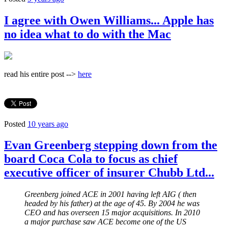
I agree with Owen Williams... Apple has
no idea what to do with the Mac
read his entire post -->
here
Posted
10 years ago
Evan Greenberg stepping down from the
board Coca Cola to focus as chief
executive officer of insurer Chubb Ltd...
Greenberg joined ACE in 2001 having left AIG ( then
headed by his father) at the age of 45. By 2004 he was
CEO and has overseen 15 major acquisitions. In 2010
a major purchase saw ACE become one of the US