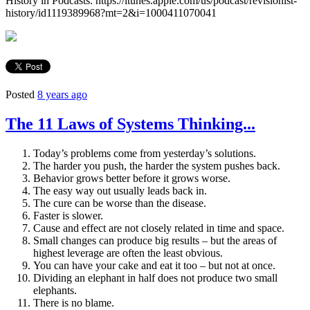
History in Podcasts. https://itunes.apple.com/us/podcast/revisionist-
history/id1119389968?mt=2&i=1000411070041
Posted
8 years ago
The 11 Laws of Systems Thinking...
Today’s problems come from yesterday’s solutions.
The harder you push, the harder the system pushes back.
Behavior grows better before it grows worse.
The easy way out usually leads back in.
The cure can be worse than the disease.
Faster is slower.
Cause and effect are not closely related in time and space.
Small changes can produce big results – but the areas of
highest leverage are often the least obvious.
You can have your cake and eat it too – but not at once.
Dividing an elephant in half does not produce two small
elephants.
There is no blame.