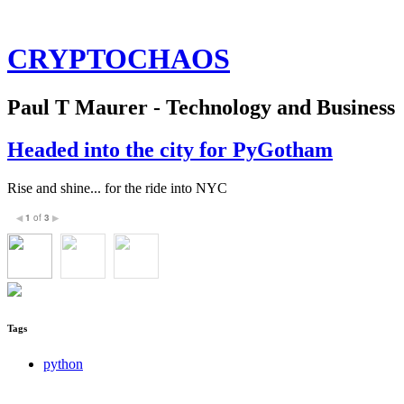
CRYPTOCHAOS
Paul T Maurer - Technology and Business
Headed into the city for PyGotham
Rise and shine... for the ride into NYC
1
of
3
◀
▶
Tags
python