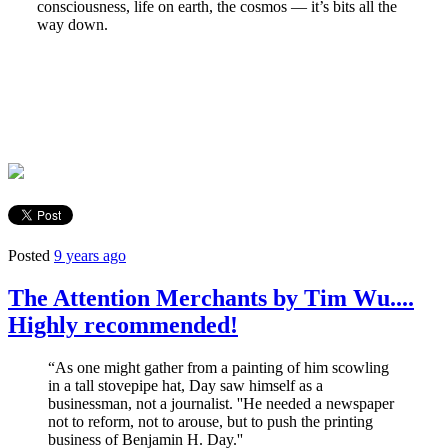
consciousness, life on earth, the cosmos — it’s bits all the
way down.
Posted
9 years ago
The Attention Merchants by Tim Wu....
Highly recommended!
“As one might gather from a painting of him scowling
in a tall stovepipe hat, Day saw himself as a
businessman, not a journalist. ''He needed a newspaper
not to reform, not to arouse, but to push the printing
business of Benjamin H. Day.''