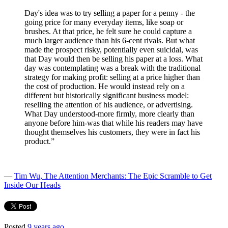
Day's idea was to try selling a paper for a penny - the
going price for many everyday items, like soap or
brushes. At that price, he felt sure he could capture a
much larger audience than his 6-cent rivals. But what
made the prospect risky, potentially even suicidal, was
that Day would then be selling his paper at a loss. What
day was contemplating was a break with the traditional
strategy for making profit: selling at a price higher than
the cost of production. He would instead rely on a
different but historically significant business model:
reselling the attention of his audience, or advertising.
What Day understood-more firmly, more clearly than
anyone before him-was that while his readers may have
thought themselves his customers, they were in fact his
product.”
―
Tim Wu, The Attention Merchants: The Epic Scramble to Get
Inside Our Heads
Posted
9 years ago