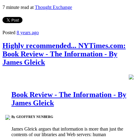
7 minute read at
Thought Exchange
Posted
8 years ago
Highly recommended... NYTimes.com:
Book Review - The Information - By
James Gleick
Book Review - The Information - By
James Gleick
By GEOFFREY NUNBERG
James Gleick argues that information is more than just the
contents of our libraries and Web servers: human