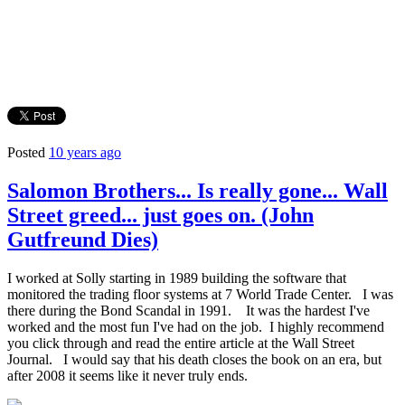
Posted
10 years ago
Salomon Brothers... Is really gone... Wall
Street greed... just goes on. (John
Gutfreund Dies)
I worked at Solly starting in 1989 building the software that
monitored the trading floor systems at 7 World Trade Center. I was
there during the Bond Scandal in 1991. It was the hardest I've
worked and the most fun I've had on the job. I highly recommend
you click through and read the entire article at the Wall Street
Journal. I would say that his death closes the book on an era, but
after 2008 it seems like it never truly ends.