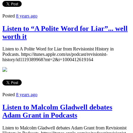
Posted
8 years ago
Listen to “A Polite Word for Liar”... well
worth it
Listen to A Polite Word for Liar from Revisionist History in
Podcasts. https://itunes.apple.com/us/podcast/revisionist-
history/id1119389968?mt=2&i=1000412619164
Posted
8 years ago
Listen to Malcolm Gladwell debates
Adam Grant in Podcasts
Listen to Malcolm Gladwell debates Adam Grant from Revisionist