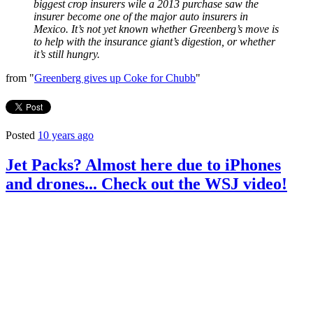
biggest crop insurers wile a 2013 purchase saw the
insurer become one of the major auto insurers in
Mexico. It’s not yet known whether Greenberg’s move is
to help with the insurance giant’s digestion, or whether
it’s still hungry.
from "
Greenberg gives up Coke for Chubb
"
Posted
10 years ago
Jet Packs? Almost here due to iPhones
and drones... Check out the WSJ video!