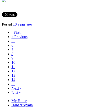
Posted
10 years ago
‹ First
« Previous
…
6
7
8
9
10
11
12
13
14
…
Next ›
Last »
My Home
Hard2Explain