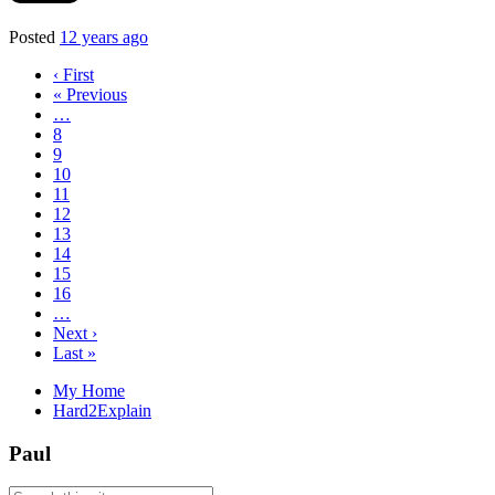
Posted
12 years ago
‹ First
« Previous
…
8
9
10
11
12
13
14
15
16
…
Next ›
Last »
My Home
Hard2Explain
Paul