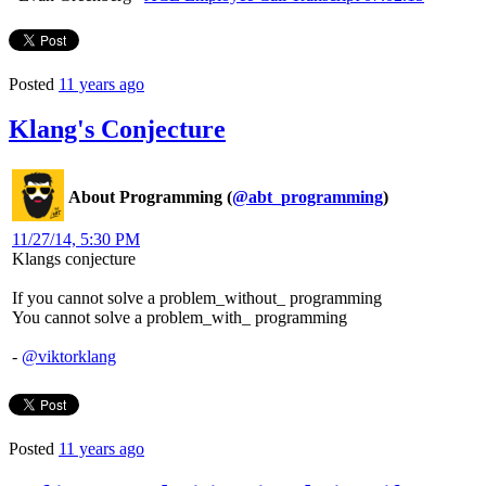
Posted
11 years ago
Klang's Conjecture
About Programming (
@abt_programming
)
11/27/14, 5:30 PM
Klangs conjecture
If you cannot solve a problem_without_ programming
You cannot solve a problem_with_ programming
-
@viktorklang
Posted
11 years ago