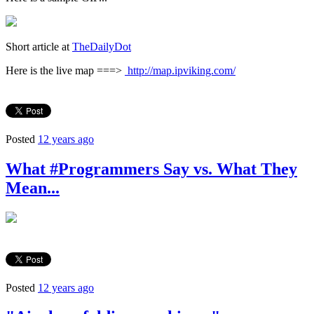
Short article at
TheDailyDot
Here is the live map ===>
http://map.ipviking.com/
Posted
12 years ago
What #Programmers Say vs. What They
Mean...
Posted
12 years ago