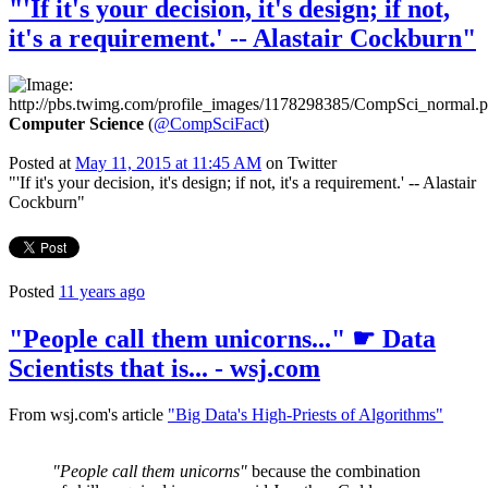
"'If it's your decision, it's design; if not,
it's a requirement.' -- Alastair Cockburn"
Computer Science
(
@CompSciFact
)
Posted at
May 11, 2015 at 11:45 AM
on Twitter
"'If it's your decision, it's design; if not, it's a requirement.' -- Alastair
Cockburn"
Posted
11 years ago
"People call them unicorns..." ☛ Data
Scientists that is... - wsj.com
From wsj.com's article
"Big Data's High-Priests of Algorithms"
"People call them unicorns"
because the combination