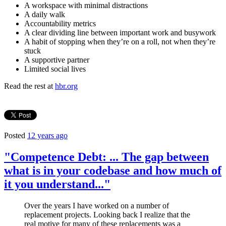
A workspace with minimal distractions
A daily walk
Accountability metrics
A clear dividing line between important work and busywork
A habit of stopping when they’re on a roll, not when they’re
stuck
A supportive partner
Limited social lives
Read the rest at
hbr.org
Posted
12 years ago
"Competence Debt: ... The gap between
what is in your codebase and how much of
it you understand..."
Over the years I have worked on a number of
replacement projects. Looking back I realize that the
real motive for many of these replacements was a