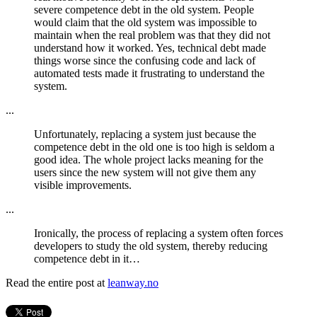
severe competence debt in the old system. People
would claim that the old system was impossible to
maintain when the real problem was that they did not
understand how it worked. Yes, technical debt made
things worse since the confusing code and lack of
automated tests made it frustrating to understand the
system.
...
Unfortunately, replacing a system just because the
competence debt in the old one is too high is seldom a
good idea. The whole project lacks meaning for the
users since the new system will not give them any
visible improvements.
...
Ironically, the process of replacing a system often forces
developers to study the old system, thereby reducing
competence debt in it…
Read the entire post at
leanway.no