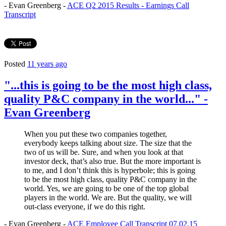
- Evan Greenberg -
ACE Q2 2015 Results - Earnings Call
Transcript
Posted
11 years ago
"...this is going to be the most high class,
quality P&C company in the world..." -
Evan Greenberg
When you put these two companies together,
everybody keeps talking about size. The size that the
two of us will be. Sure, and when you look at that
investor deck, that’s also true. But the more important is
to me, and I don’t think this is hyperbole; this is going
to be the most high class, quality P&C company in the
world. Yes, we are going to be one of the top global
players in the world. We are. But the quality, we will
out-class everyone, if we do this right.
- Evan Greenberg -
ACE Employee Call Transcript 07.02.15