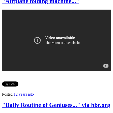
"Airplane folding machine..."
Posted
12 years ago
"Daily Routine of Geniuses..." via hbr.org