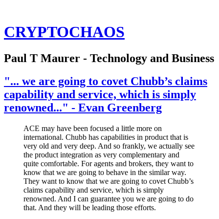
CRYPTOCHAOS
Paul T Maurer - Technology and Business
"... we are going to covet Chubb’s claims
capability and service, which is simply
renowned..." - Evan Greenberg
ACE may have been focused a little more on
international. Chubb has capabilities in product that is
very old and very deep. And so frankly, we actually see
the product integration as very complementary and
quite comfortable. For agents and brokers, they want to
know that we are going to behave in the similar way.
They want to know that we are going to covet Chubb’s
claims capability and service, which is simply
renowned. And I can guarantee you we are going to do
that. And they will be leading those efforts.