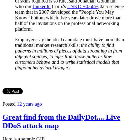
of skills required is so rare, said Jonathan Goldman,
who ran
LinkedIn
Corp.'s
LNKD +0.66%
data-science
team that in 2007 developed the "People You May
Know" button, which five years later drove more than
half of the invitations on the professional-networking
platform.
Employers say the ideal candidate must have more than
traditional market-research skills:
the ability to find
patterns in millions of pieces of data streaming in from
different sources, to infer from those patterns how
customers behave and to write statistical models that
pinpoint behavioral triggers.
Posted
12 years ago
Great find from the DailyDot.... Live
DDoS attack map
Here is a sample GIF...