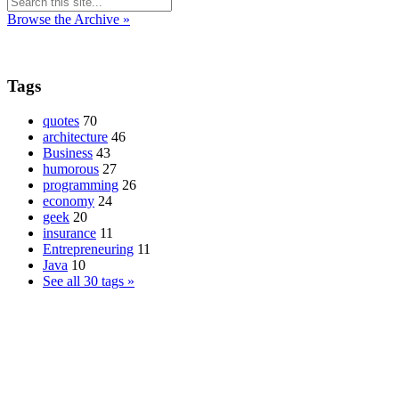
Browse the Archive »
Tags
quotes
70
architecture
46
Business
43
humorous
27
programming
26
economy
24
geek
20
insurance
11
Entrepreneuring
11
Java
10
See all 30 tags »